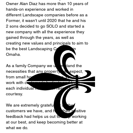
Owner Alan Diaz has more than 10 years of
hands-on experience and worked in
different Landscape companies before as a
Former, it wasn't until 2020 that he and his
2 sons decided to go SOLO and started a
new company with all the experience they
gained through the years, as well as
creating new values and principals to aim to
be the best Landscaping Company in
Omaha.
As a family Company we understand the
necessities that any property can expect,
from small houses to big acres. We also
work with customer's budgets and treat
each individual needs with respect and
courtesy.
We are extremely grateful for all the
customers we have, and how their positive
feedback had helps us out to keep working
at our best, and keep becoming better at
what we do.