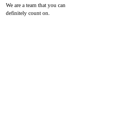
We are a team that you can
definitely count on.