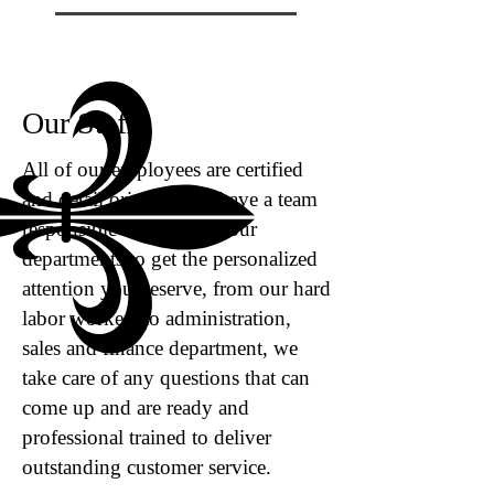
Our Staff
All of our employees are certified ​
and detail oriented, we have a team
responsible for many of our
departments to get the personalized
attention you deserve, from our hard
labor workers to administration,
sales and finance department, we
take care of any questions that can
come up and are ready and
professional trained to deliver
outstanding customer service.