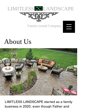
LIMITLESS
LANDSCAPE
Family-owned Company
About Us
LIMITLESS LANDSCAPE started as a family
business in 2020, even though Father and