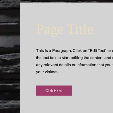
Page Title
This is a Paragraph. Click on "Edit Text" or
the text box to start editing the content an
any relevant details or information that you
your visitors.
Click Here