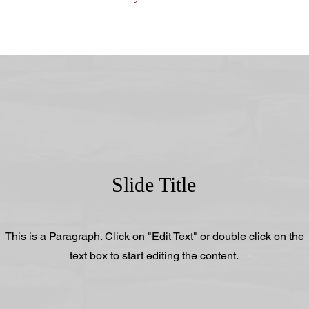
Slide Title
This is a Paragraph. Click on "Edit Text" or double click on the
text box to start editing the content.