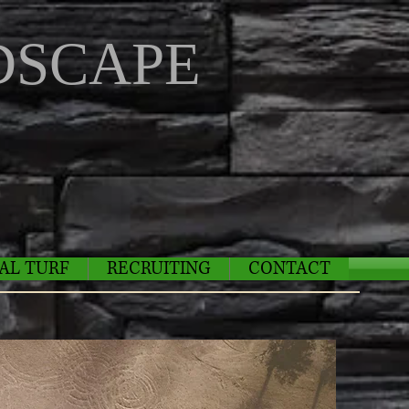
SCAPE
IAL TURF
RECRUITING
CONTACT