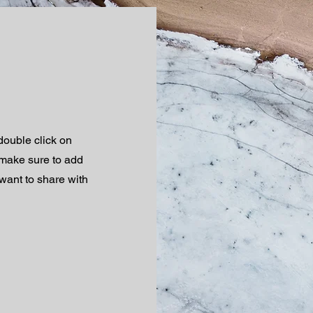
 double click on
d make sure to add
 want to share with