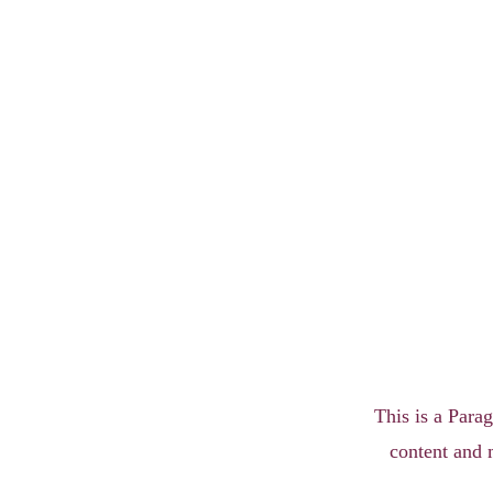
This is a Parag
content and 