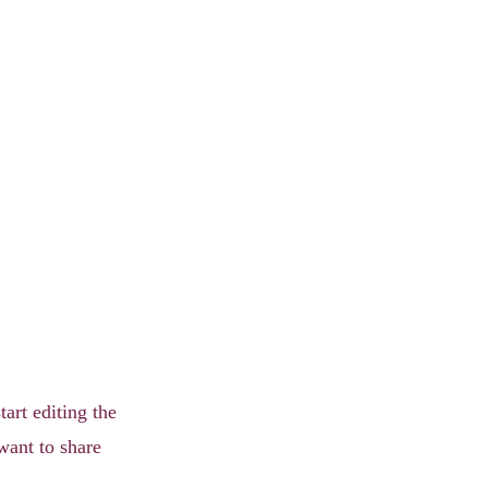
tart editing the
want to share