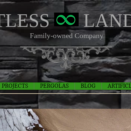
TLESS
LAND
Family-owned Company
PROJECTS
PERGOLAS
BLOG
ARTIFIC