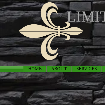
LIMI
HOME
ABOUT
SERVICES