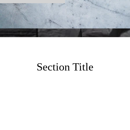
Section Title