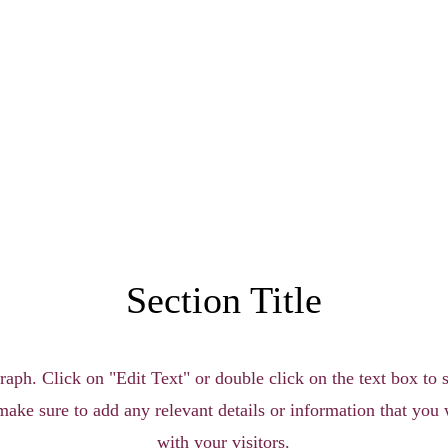
Section Title
raph. Click on "Edit Text" or double click on the text box to s
make sure to add any relevant details or information that you 
with your visitors.