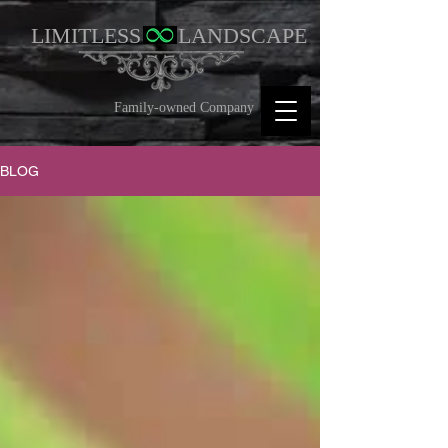
LIMITLESS
LANDSCAPE
Family-owned Company
BLOG