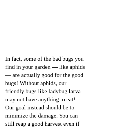
In fact, some of the bad bugs you 
find in your garden — like aphids 
— are actually good for the good 
bugs! Without aphids, our 
friendly bugs like ladybug larva 
may not have anything to eat!
Our goal instead should be to 
minimize the damage. You can 
still reap a good harvest even if 