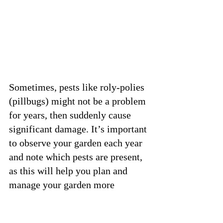
Sometimes, pests like roly-polies 
(pillbugs) might not be a problem 
for years, then suddenly cause 
significant damage. It’s important 
to observe your garden each year 
and note which pests are present, 
as this will help you plan and 
manage your garden more 
effectively. And remember that 
not every season is going to be 