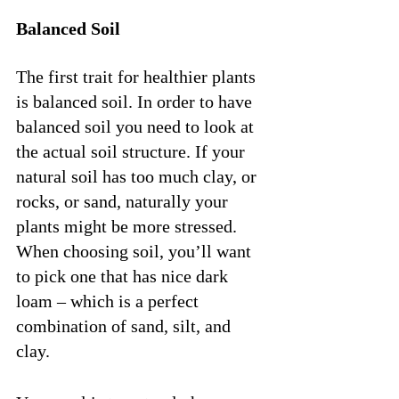
Balanced Soil
The first trait for healthier plants 
is balanced soil. In order to have 
balanced soil you need to look at 
the actual soil structure. If your 
natural soil has too much clay, or 
rocks, or sand, naturally your 
plants might be more stressed. 
When choosing soil, you’ll want 
to pick one that has nice dark 
loam – which is a perfect 
combination of sand, silt, and 
clay. 