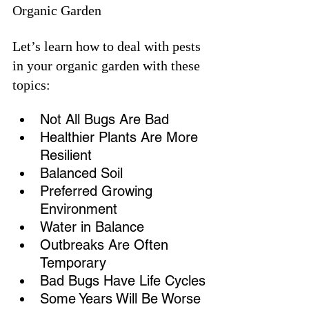
Organic Garden
Let’s learn how to deal with pests 
in your organic garden with these 
topics:
Not All Bugs Are Bad
Healthier Plants Are More 
Resilient
Balanced Soil
Preferred Growing 
Environment
Water in Balance
Outbreaks Are Often 
Temporary
Bad Bugs Have Life Cycles
Some Years Will Be Worse 