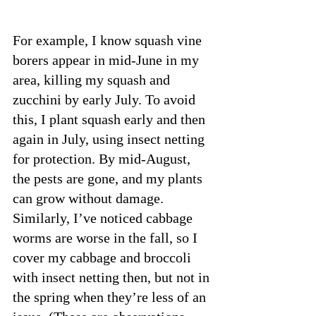
For example, I know squash vine 
borers appear in mid-June in my 
area, killing my squash and 
zucchini by early July. To avoid 
this, I plant squash early and then 
again in July, using insect netting 
for protection. By mid-August, 
the pests are gone, and my plants 
can grow without damage. 
Similarly, I’ve noticed cabbage 
worms are worse in the fall, so I 
cover my cabbage and broccoli 
with insect netting then, but not in 
the spring when they’re less of an 