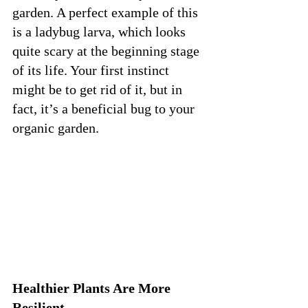
garden. A perfect example of this 
is a ladybug larva, which looks 
quite scary at the beginning stage 
of its life. Your first instinct 
might be to get rid of it, but in 
fact, it’s a beneficial bug to your 
organic garden. 
Healthier Plants Are More 
Resilient