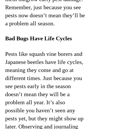
Remember, just because you see 
pests now doesn’t mean they’ll be 
a problem all season.
Bad Bugs Have Life Cycles
Pests like squash vine borers and 
Japanese beetles have life cycles, 
meaning they come and go at 
different times. Just because you 
see pests early in the season 
doesn’t mean they will be a 
problem all year. It’s also 
possible you haven’t seen any 
pests yet, but they might show up 
later. Observing and journaling 