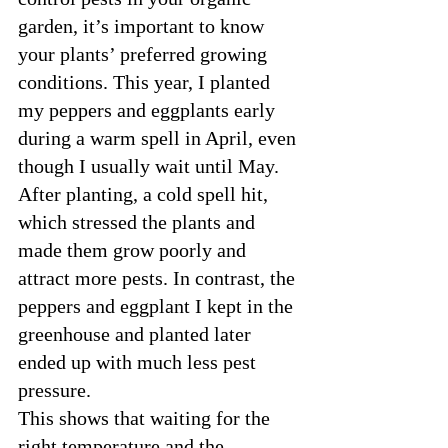
garden, it’s important to know 
your plants’ preferred growing 
conditions. This year, I planted 
my peppers and eggplants early 
during a warm spell in April, even 
though I usually wait until May. 
After planting, a cold spell hit, 
which stressed the plants and 
made them grow poorly and 
attract more pests. In contrast, the 
peppers and eggplant I kept in the 
greenhouse and planted later 
ended up with much less pest 
pressure.
This shows that waiting for the 
right temperature and the 