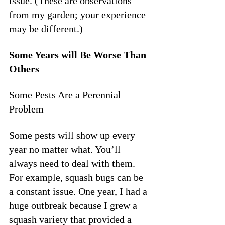
issue. (These are observations 
from my garden; your experience 
may be different.)
Some Years will Be Worse Than 
Others
Some Pests Are a Perennial 
Problem
Some pests will show up every 
year no matter what. You’ll 
always need to deal with them. 
For example, squash bugs can be 
a constant issue. One year, I had a 
huge outbreak because I grew a 
squash variety that provided a 