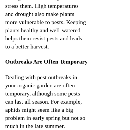
stress them. High temperatures 
and drought also make plants 
more vulnerable to pests. Keeping 
plants healthy and well-watered 
helps them resist pests and leads 
to a better harvest.
Outbreaks Are Often Temporary
Dealing with pest outbreaks in 
your organic garden are often 
temporary, although some pests 
can last all season. For example, 
aphids might seem like a big 
problem in early spring but not so 
much in the late summer.