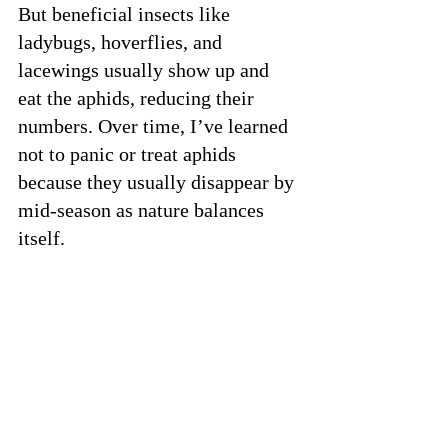
But beneficial insects like 
ladybugs, hoverflies, and 
lacewings usually show up and 
eat the aphids, reducing their 
numbers. Over time, I’ve learned 
not to panic or treat aphids 
because they usually disappear by 
mid-season as nature balances 
itself.