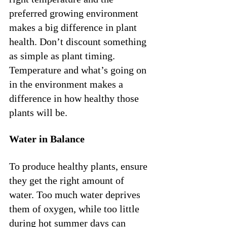
preferred growing environment 
makes a big difference in plant 
health. Don’t discount something 
as simple as plant timing. 
Temperature and what’s going on 
in the environment makes a 
difference in how healthy those 
plants will be.
Water in Balance
To produce healthy plants, ensure 
they get the right amount of 
water. Too much water deprives 
them of oxygen, while too little 
during hot summer days can 