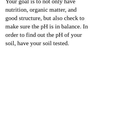
Your goal is to not only have 
nutrition, organic matter, and 
good structure, but also check to 
make sure the pH is in balance. In 
order to find out the pH of your 
soil, have your soil tested. 