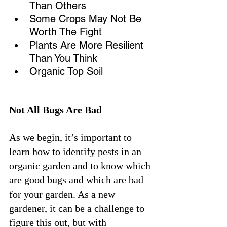
Than Others
Some Crops May Not Be 
Worth The Fight
Plants Are More Resilient 
Than You Think
Organic Top Soil 
Not All Bugs Are Bad
As we begin, it’s important to 
learn how to identify pests in an 
organic garden and to know which 
are good bugs and which are bad 
for your garden. As a new 
gardener, it can be a challenge to 
figure this out, but with 