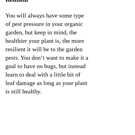
You will always have some type 
of pest pressure in your organic 
garden, but keep in mind, the 
healthier your plant is, the more 
resilient it will be to the garden 
pests. You don’t want to make it a 
goal to have no bugs, but instead 
learn to deal with a little bit of 
leaf damage as long as your plant 
is still healthy. 