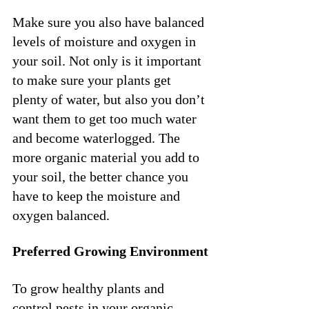
Make sure you also have balanced 
levels of moisture and oxygen in 
your soil. Not only is it important 
to make sure your plants get 
plenty of water, but also you don’t 
want them to get too much water 
and become waterlogged. The 
more organic material you add to 
your soil, the better chance you 
have to keep the moisture and 
oxygen balanced. 
Preferred Growing Environment
To grow healthy plants and 
control pests in your organic 