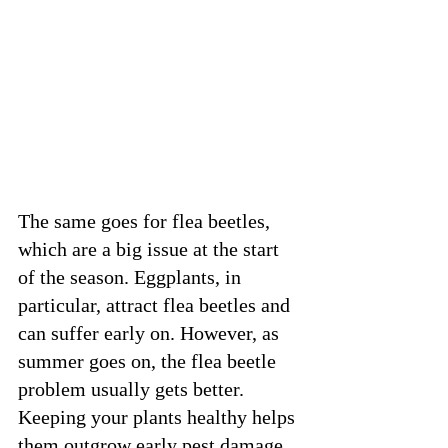
The same goes for flea beetles, 
which are a big issue at the start 
of the season. Eggplants, in 
particular, attract flea beetles and 
can suffer early on. However, as 
summer goes on, the flea beetle 
problem usually gets better. 
Keeping your plants healthy helps 
them outgrow early pest damage. 