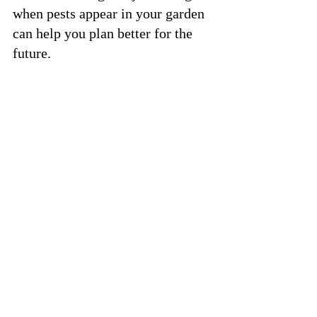
when pests appear in your garden 
can help you plan better for the 
future.