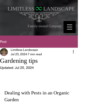
LIMITLESS
LANDSCAPE
Family-owned Company
Post
Limitless Landscape
Jul 23, 2024
7 min read
Gardening tips
Updated:
Jul 25, 2024
Dealing with Pests in an Organic 
Garden