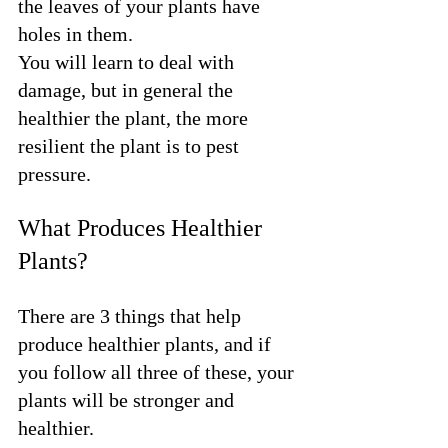
the leaves of your plants have 
holes in them. 
You will learn to deal with 
damage, but in general the 
healthier the plant, the more 
resilient the plant is to pest 
pressure.
What Produces Healthier 
Plants?
There are 3 things that help 
produce healthier plants, and if 
you follow all three of these, your 
plants will be stronger and 
healthier.