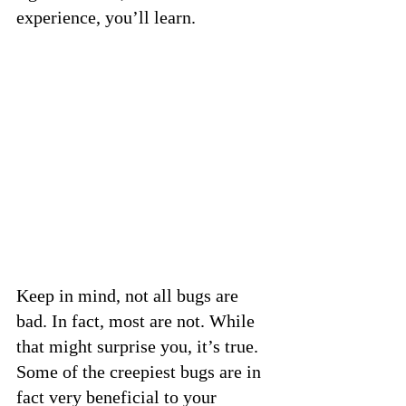
experience, you’ll learn.
Keep in mind, not all bugs are 
bad. In fact, most are not. While 
that might surprise you, it’s true. 
Some of the creepiest bugs are in 
fact very beneficial to your 