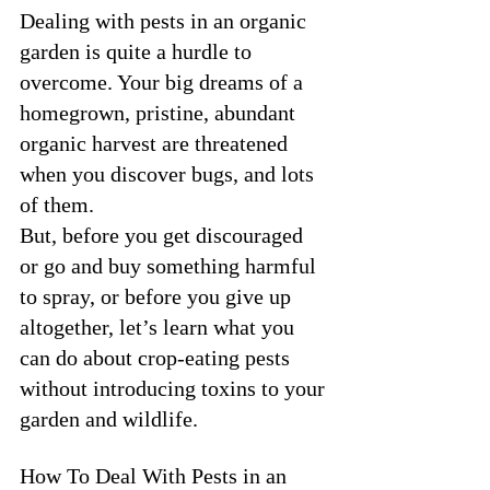
Dealing with pests in an organic 
garden is quite a hurdle to 
overcome. Your big dreams of a 
homegrown, pristine, abundant 
organic harvest are threatened 
when you discover bugs, and lots 
of them. 
But, before you get discouraged 
or go and buy something harmful 
to spray, or before you give up 
altogether, let’s learn what you 
can do about crop-eating pests 
without introducing toxins to your 
garden and wildlife. 
How To Deal With Pests in an 