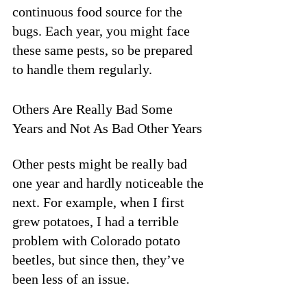
continuous food source for the 
bugs. Each year, you might face 
these same pests, so be prepared 
to handle them regularly.
Others Are Really Bad Some 
Years and Not As Bad Other Years
Other pests might be really bad 
one year and hardly noticeable the 
next. For example, when I first 
grew potatoes, I had a terrible 
problem with Colorado potato 
beetles, but since then, they’ve 
been less of an issue. 