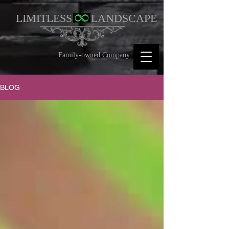
LIMITLESS
LANDSCAPE
Family-owned Company
BLOG